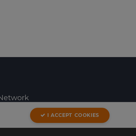
Network
I ACCEPT COOKIES