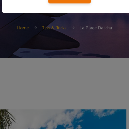
Home
Tips & Tricks
La Plage Datcha