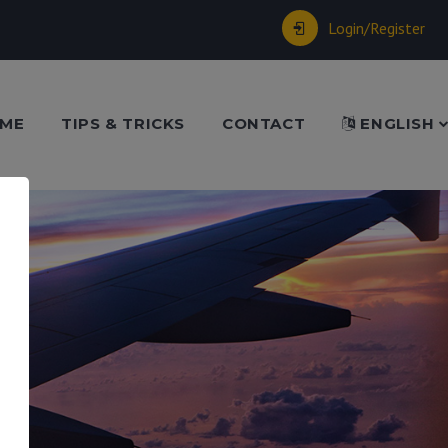
Login/Register
ME
TIPS & TRICKS
CONTACT
ENGLISH