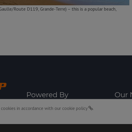
aulle/Route D119, Grande-Terre) – this is a popular beach,
Powered By
Our 
 cookies in accordance with our
cookie policy
.
11:30pm