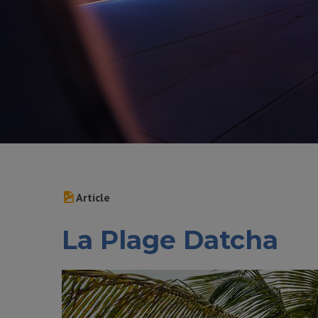
Article
La Plage Datcha