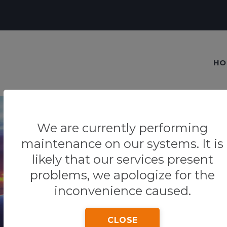
HO
We are currently performing
maintenance on our systems. It is
likely that our services present
Our blog
problems, we apologize for the
Tips & Tricks
inconvenience caused.
CLOSE