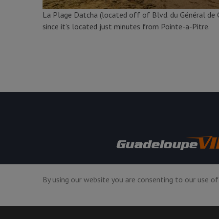
La Plage Datcha (located off of Blvd. du Général de G
since it’s located just minutes from Pointe-a-Pitre.
USA +1 7864086594
By using our website you are consenting to our use of
Mon-Fri GMT 9:00am-