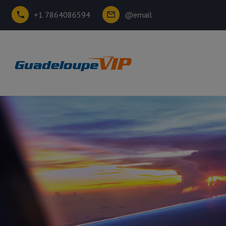
+1 7864086594
@email