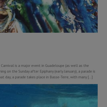
, Carnival is a major event in Guadeloupe (as well as the
ing on the Sunday after Epiphany (early January), a parade is
at day, a parade takes place in Basse-Terre, with many […]