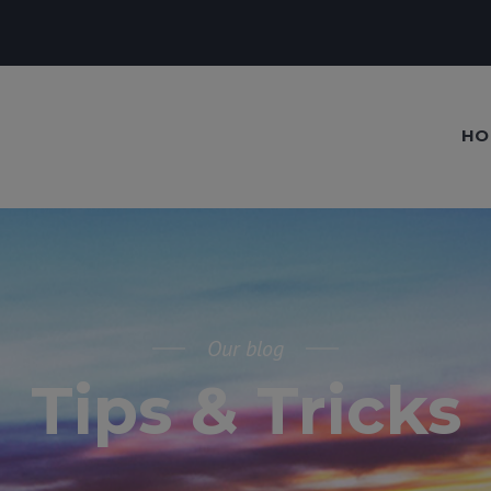
HO
Our blog
Tips & Tricks