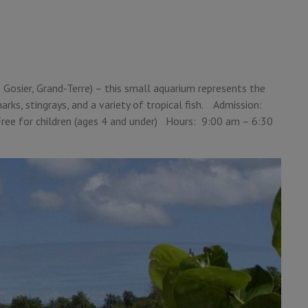
e
Gosier, Grand-Terre) – this small aquarium represents the
arks, stingrays, and a variety of tropical fish. Admission:
 Free for children (ages 4 and under) Hours: 9:00 am – 6:30