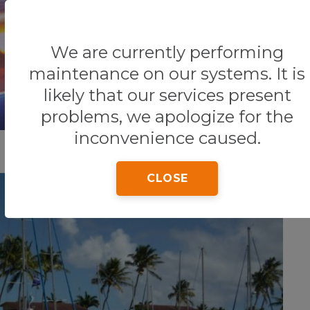
We are currently performing
Home
Tips & Tricks
maintenance on our systems. It is
likely that our services present
problems, we apologize for the
inconvenience caused.
CLOSE