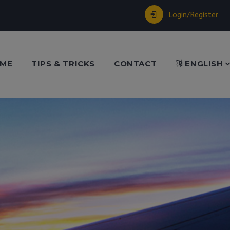
Login/Register
ME
TIPS & TRICKS
CONTACT
ENGLISH