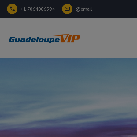
+1 7864086594
@email