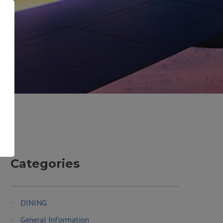
Categories
DINING
General Information