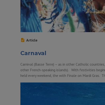
Article
Carnaval
Carnival (Basse Terre) – as in other Catholic countries
other French-speaking islands). With festivities beginn
held every weekend, the with Finale on Mardi Gras. Th