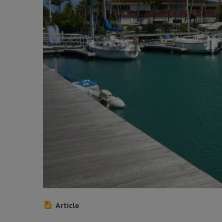
Article