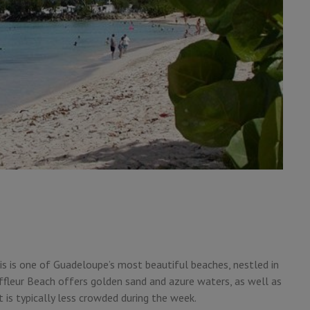
his is one of Guadeloupe’s most beautiful beaches, nestled in
uffleur Beach offers golden sand and azure waters, as well as
t is typically less crowded during the week.