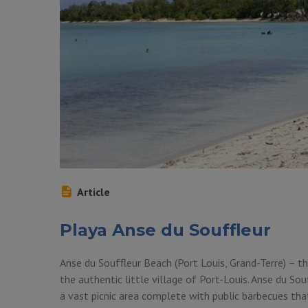
Article
Playa Anse du Souffleur
Anse du Souffleur Beach (Port Louis, Grand-Terre) – t
the authentic little village of Port-Louis. Anse du So
a vast picnic area complete with public barbecues tha