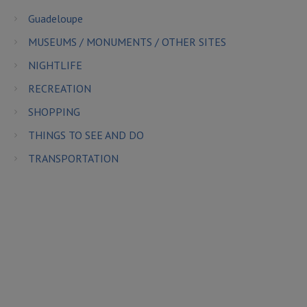
Guadeloupe
MUSEUMS / MONUMENTS / OTHER SITES
NIGHTLIFE
RECREATION
SHOPPING
THINGS TO SEE AND DO
TRANSPORTATION