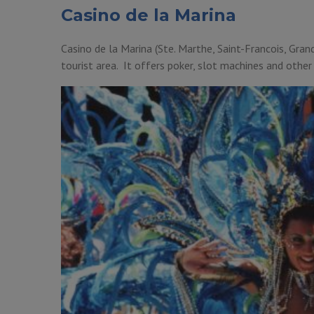
Casino de la Marina
Casino de la Marina (Ste. Marthe, Saint-Francois, Grand
tourist area. It offers poker, slot machines and other