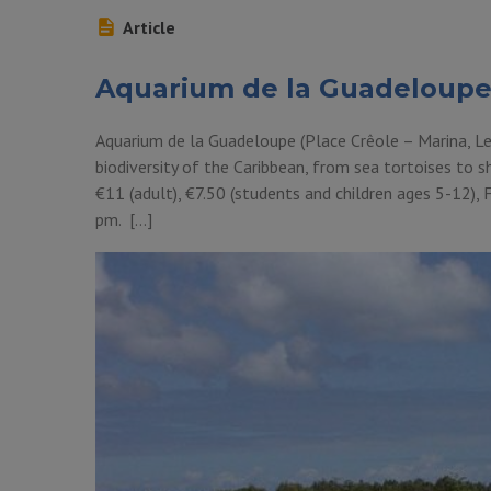
Article
Aquarium de la Guadeloup
Aquarium de la Guadeloupe (Place Crêole – Marina, Le 
biodiversity of the Caribbean, from sea tortoises to sh
€11 (adult), €7.50 (students and children ages 5-12),
pm. […]