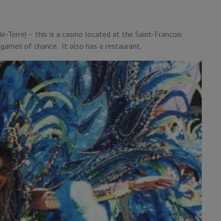
e-Terre) – this is a casino located at the Saint-Francois
 games of chance. It also has a restaurant.