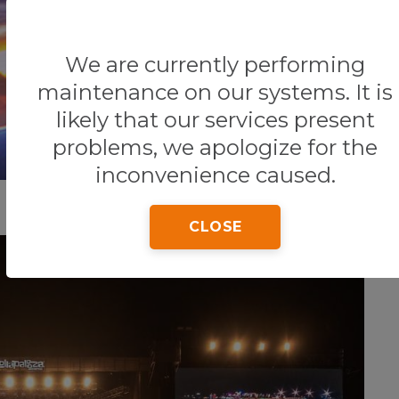
We are currently performing
Home
Tips & Tricks
General Information
maintenance on our systems. It is
likely that our services present
problems, we apologize for the
inconvenience caused.
CLOSE