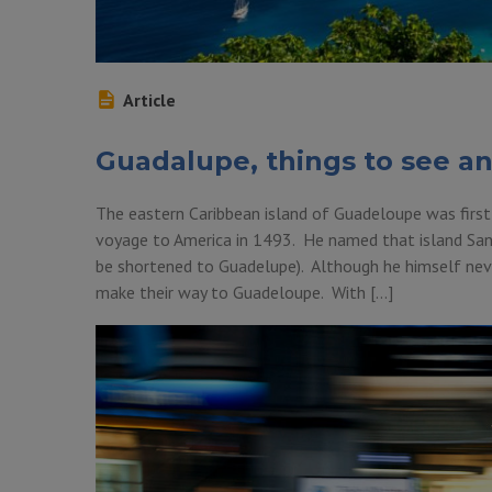
Article
Guadalupe, things to see a
The eastern Caribbean island of Guadeloupe was first
voyage to America in 1493. He named that island Sa
be shortened to Guadelupe). Although he himself never
make their way to Guadeloupe. With […]