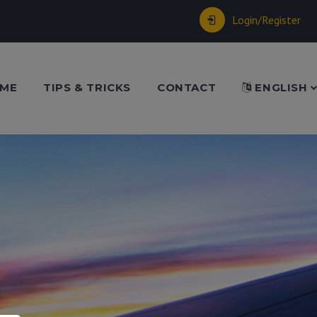
Login/Register
ME
TIPS & TRICKS
CONTACT
ENGLISH