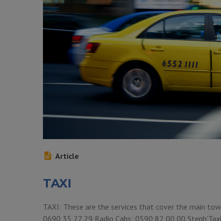
Article
TAXI
TAXI: These are the services that cover the main town
0690 35 27 29 Radio Cabs: 0590 82 00 00 Steph’Tax