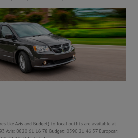
 like Avis and Budget) to local outfits are available at
6 93 Avis: 0820 61 16 78 Budget: 0590 21 46 57 Europcar: