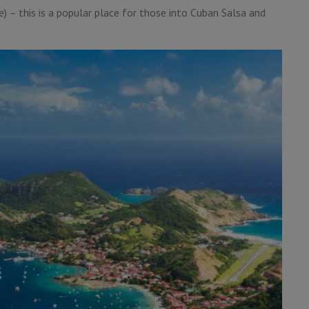
 – this is a popular place for those into Cuban Salsa and