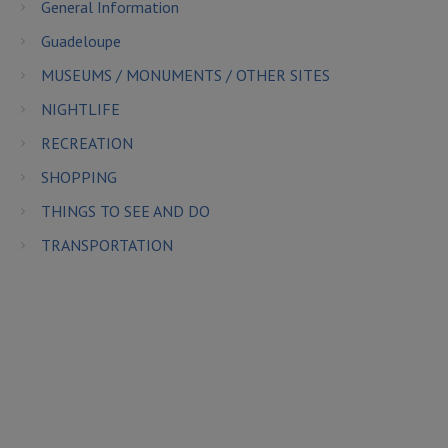
General Information
Guadeloupe
MUSEUMS / MONUMENTS / OTHER SITES
NIGHTLIFE
RECREATION
SHOPPING
THINGS TO SEE AND DO
TRANSPORTATION