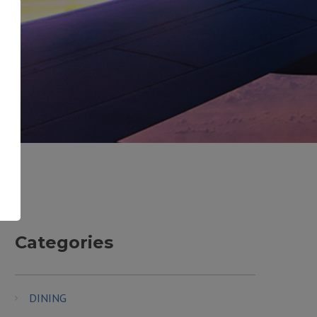
Categories
DINING