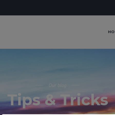
HO
Our blog
Tips & Tricks