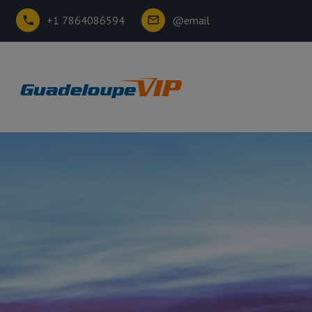
+1 7864086594
@email