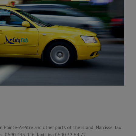
 Pointe-A-Pitre and other parts of the island: Narcisse Tax:
is: 0690 433 946 Taxi Lina 0690 32 64 72