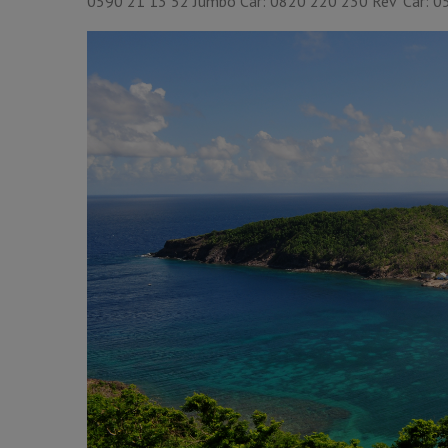
0590 21 13 52 Jumbo Car: 0820 220 230 Rev’ Car: 05