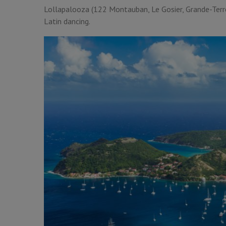
Lollapalooza (122 Montauban, Le Gosier, Grande-Terre)
Latin dancing.