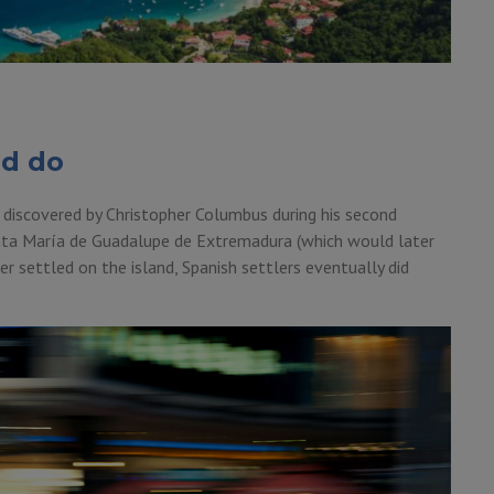
nd do
 discovered by Christopher Columbus during his second
nta María de Guadalupe de Extremadura (which would later
 settled on the island, Spanish settlers eventually did