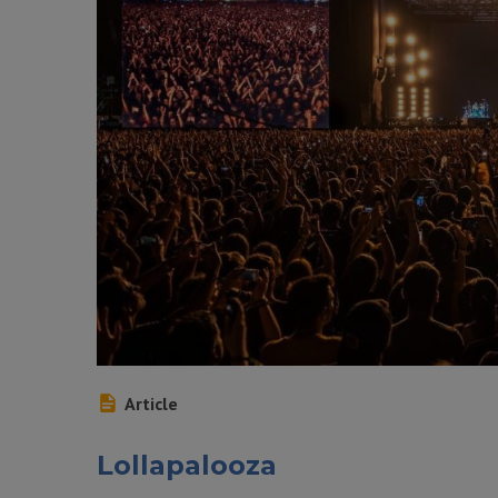
Article
Lollapalooza