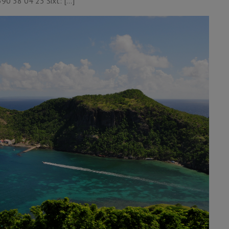
90 38 04 23 Sixt: […]