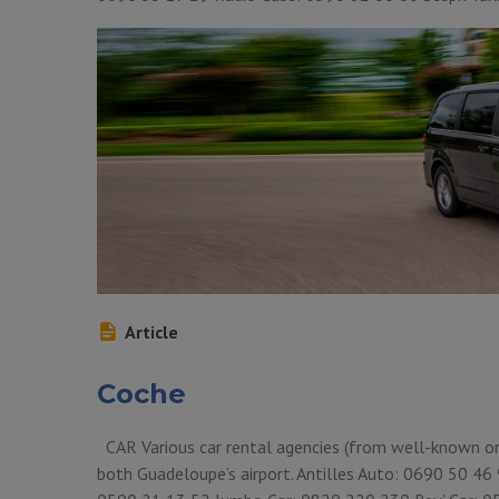
Article
Coche
CAR Various car rental agencies (from well-known ones
both Guadeloupe’s airport. Antilles Auto: 0690 50 4