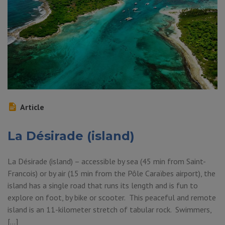
Article
La Désirade (island)
La Désirade (island) – accessible by sea (45 min from Saint-
Francois) or by air (15 min from the Pôle Caraïbes airport), the
island has a single road that runs its length and is fun to
explore on foot, by bike or scooter. This peaceful and remote
island is an 11-kilometer stretch of tabular rock. Swimmers,
[…]