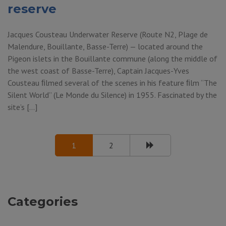
reserve
Jacques Cousteau Underwater Reserve (Route N2, Plage de
Malendure, Bouillante, Basse-Terre) — located around the
Pigeon islets in the Bouillante commune (along the middle of
the west coast of Basse-Terre), Captain Jacques-Yves
Cousteau ﬁlmed several of the scenes in his feature ﬁlm “The
Silent World” (Le Monde du Silence) in 1955. Fascinated by the
site’s […]
1
2
Categories