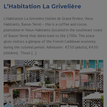
L’Habitation La Grivelière
L’Habitation La Grivelière (Vallèe de Grand Rivière, Vieux
Habitants, Basse-Terre) – this is a coffee and cocoa
plantation in Vieux Habitants (located in the southeast coast
of Basse-Terre) that dates back to the 1700s. This place
gives visitors a glimpse of the French Caribbean economy
during the colonial period. Admission: €7.50 (adults), €4.50
(children). Those […]