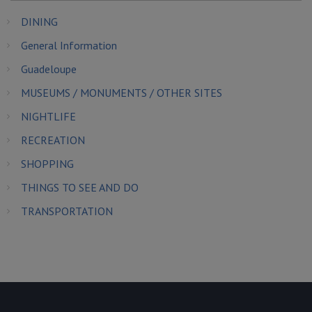
DINING
General Information
Guadeloupe
MUSEUMS / MONUMENTS / OTHER SITES
NIGHTLIFE
RECREATION
SHOPPING
THINGS TO SEE AND DO
TRANSPORTATION