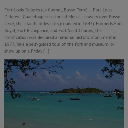
Fort Louis Delgrès (Le Carmel, Basse-Terre) — Fort Louis
Delgrès—Guadeloupe’s historical Mecca—towers over Basse-
Terre, the island’s oldest city (founded in 1643). Formerly Fort
Royal, Fort Richepance, and Fort Saint Charles, the
fortification was declared a national historic monument in
1977. Take a self-guided tour of the fort and museum, or
show up on a Friday […]