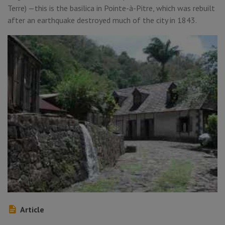
Terre) —this is the basilica in Pointe-à-Pitre, which was rebuilt
after an earthquake destroyed much of the city in 1843.
Article