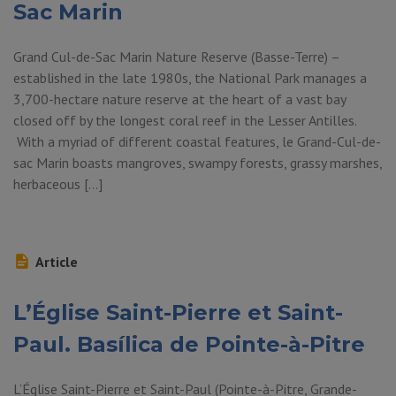
Sac Marin
Grand Cul-de-Sac Marin Nature Reserve (Basse-Terre) –
established in the late 1980s, the National Park manages a
3,700-hectare nature reserve at the heart of a vast bay
closed off by the longest coral reef in the Lesser Antilles.
With a myriad of different coastal features, le Grand-Cul-de-
sac Marin boasts mangroves, swampy forests, grassy marshes,
herbaceous […]
Article
L’Église Saint-Pierre et Saint-
Paul. Basílica de Pointe-à-Pitre
L’Église Saint-Pierre et Saint-Paul (Pointe-à-Pitre, Grande-