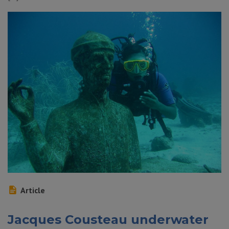
Article
Jacques Cousteau underwater