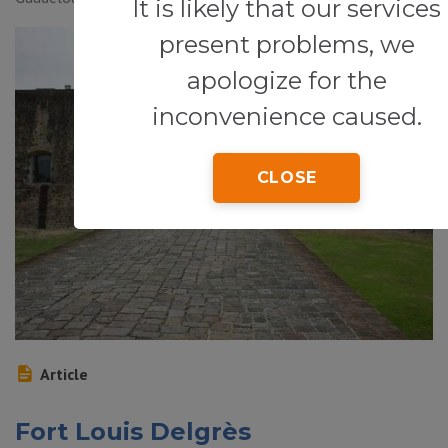
It is likely that our services
present problems, we
apologize for the
inconvenience caused.
CLOSE
Article
Fort Louis Delgrès