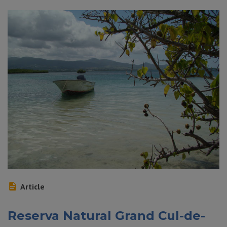
Article
Reserva Natural Grand Cul-de-