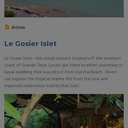
Article
Le Gosier Islet
Le Gosier Islet—this small island is located off the southern
coast of Grande-Terre. Locals get there by either swimming or
kayak paddling their way into it from Datcha Beach. Divers
can explore the tropical marine life from the new and
improved underwater trail by that islet.