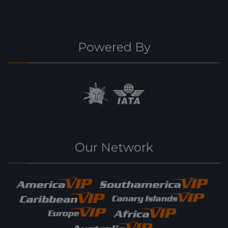
Powered By
Our Network