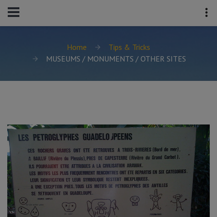
Home
Tips & Tricks
MUSEUMS / MONUMENTS / OTHER SITES