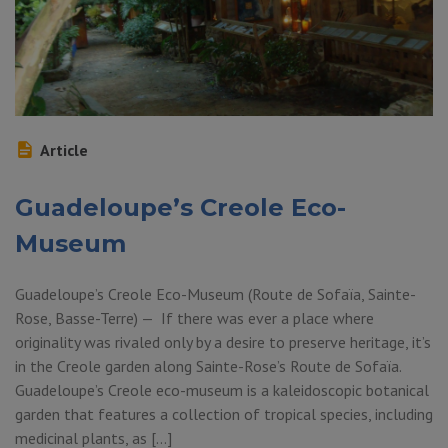
Article
Guadeloupe’s Creole Eco-
Museum
Guadeloupe’s Creole Eco-Museum (Route de Sofaïa, Sainte-
Rose, Basse-Terre) — If there was ever a place where
originality was rivaled only by a desire to preserve heritage, it’s
in the Creole garden along Sainte-Rose’s Route de Sofaïa.
Guadeloupe’s Creole eco-museum is a kaleidoscopic botanical
garden that features a collection of tropical species, including
medicinal plants, as […]