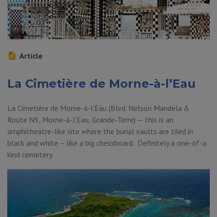
Article
La Cimetière de Morne-à-l’Eau
La Cimetière de Morne-à-l’Eau (Blvd. Nelson Mandela &
Route N5, Morne-à-l’Eau, Grande-Terre) — this is an
amphitheatre-like site where the burial vaults are tiled in
black and white – like a big chessboard. Definitely a one-of-a
kind cemetery.